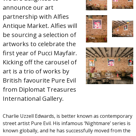
announce our art
partnership with Alfies
Antique Market. Alfies will
be sourcing a selection of
artworks to celebrate the
first year of Pucci Mayfair.
Kicking off the carousel of
art is a trio of works by
British favourite Pure Evil
from Diplomat Treasures
International Gallery.
Charlie Uzzell Edwards, is better known as contemporary
street artist Pure Evil. His infamous ‘Nightmare’ series is
known globally, and he has successfully moved from the