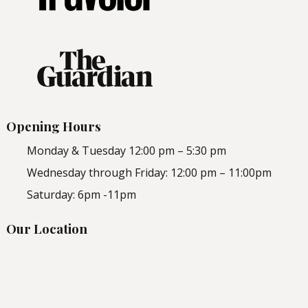
Opening Hours
Monday & Tuesday 12:00 pm – 5:30 pm
Wednesday through Friday: 12:00 pm – 11:00pm
Saturday: 6pm -11pm
Our Location