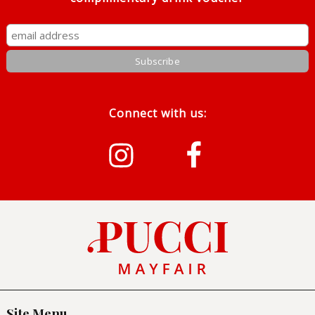
Connect with us:
Instragram
Facebook
Site Menu