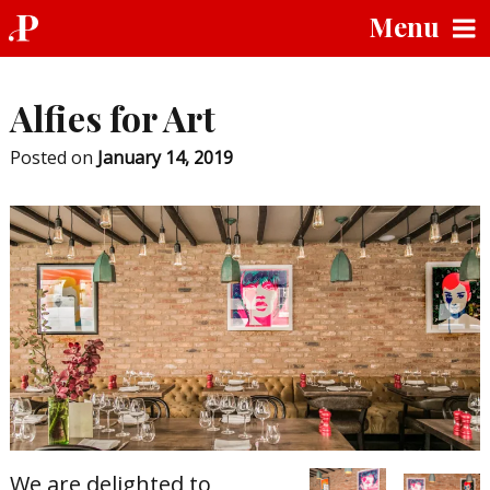
Skip
Menu
to
content
Alfies for Art
Posted on
January 14, 2019
We are delighted to