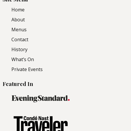
Home
About
Menus
Contact
History
What’s On
Private Events
Featured In