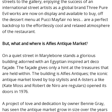
streets to the gallery, enjoying the success of an
international street artists as a global brand.Three Pure
Evil works are now on display and available to buy, off
the dessert menu at Pucci Mayfair no less… are a perfect
backdrop to the effortlessly cool and relaxed atmosphere
of the restaurant.
But, what and where is Alfies Antique Market
?
On a quiet street in Marylebone stands a glorious
building adorned with an Egyptian inspired art deco
façade. The façade gives only a hint at the treasures that
are held within. The building is Alfies Antiques; the iconic
antique market loved by top stylists and A-listers a like
(Kate Moss and Robert de Niro are regulars) opened its
doors in 1976.
A project of love and dedication by owner Bennie Gray,
has seen the antique market grow in size over the years