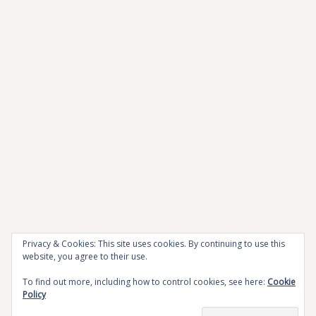
Privacy & Cookies: This site uses cookies. By continuing to use this
website, you agree to their use.
To find out more, including how to control cookies, see here:
Cookie
Policy