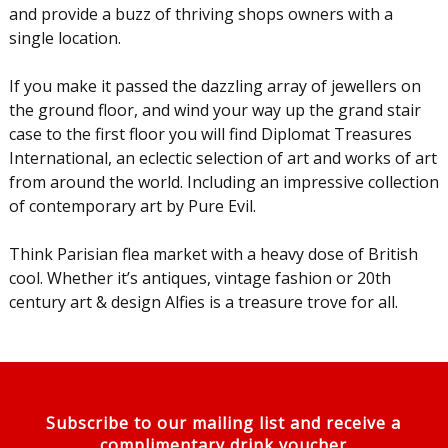
and provide a buzz of thriving shops owners with a
single location.
If you make it passed the dazzling array of jewellers on
the ground floor, and wind your way up the grand stair
case to the first floor you will find Diplomat Treasures
International, an eclectic selection of art and works of art
from around the world. Including an impressive collection
of contemporary art by Pure Evil.
Think Parisian flea market with a heavy dose of British
cool. Whether it’s antiques, vintage fashion or 20th
century art & design Alfies is a treasure trove for all.
Subscribe to our mailing list and receive a
complimentary drink voucher